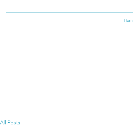
Hom
All Posts