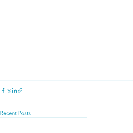
Recent Posts