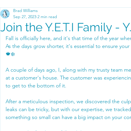
Brad Williams
Sep 27, 2023
2 min read
Join the Y.E.T.I Family - 
Fall is officially here, and it's that time of the year wh
As the days grow shorter, it's essential to ensure you
🍁❄️
A couple of days ago, I, along with my trusty team 
at a customer's house. The customer was experienci
to get to the bottom of it.
After a meticulous inspection, we discovered the culp
leaks can be tricky, but with our expertise, we tracke
something so small can have a big impact on your co