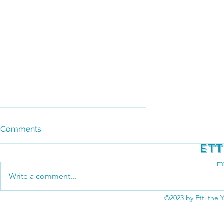
Comments
Ett
my
Write a comment...
©2023 by Etti the 
May the 4th Be With You at
the Townsend Big Foot