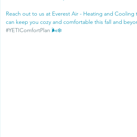
Reach out to us at Everest Air - Heating and Cooling
can keep you cozy and comfortable this fall and beyo
#YETIComfortPlan
 🌬️❄️