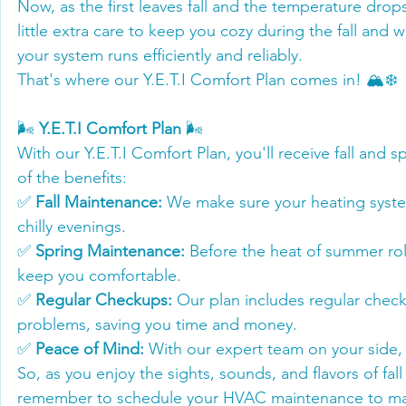
Now, as the first leaves fall and the temperature drop
little extra care to keep you cozy during the fall and
your system runs efficiently and reliably.
That's where our Y.E.T.I Comfort Plan comes in! 🏔️❄️
🌬️ 
Y.E.T.I Comfort Plan
 🌬️
With our Y.E.T.I Comfort Plan, you'll receive fall an
of the benefits:
✅ 
Fall Maintenance:
 We make sure your heating syste
chilly evenings.
✅ 
Spring Maintenance:
 Before the heat of summer rol
keep you comfortable.
✅ 
Regular Checkups:
 Our plan includes regular chec
problems, saving you time and money.
✅ 
Peace of Mind:
 With our expert team on your side, 
So, as you enjoy the sights, sounds, and flavors of fal
remember to schedule your HVAC maintenance to make