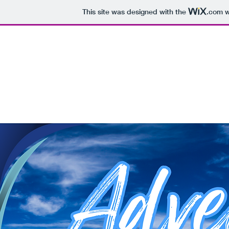
This site was designed with the
.com
w